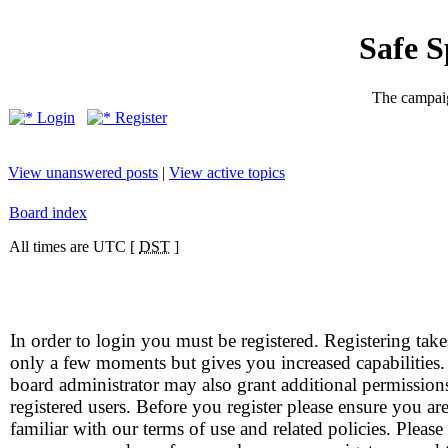
Safe 
The campaig
Login
Register
View unanswered posts
|
View active topics
Board index
All times are UTC [
DST
]
In order to login you must be registered. Registering take
only a few moments but gives you increased capabilities
board administrator may also grant additional permission
registered users. Before you register please ensure you ar
familiar with our terms of use and related policies. Please