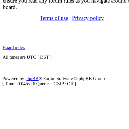
ensure you read any forum rules as you navigate around 
board.
Terms of use
|
Privacy policy
Board index
All times are UTC [
DST
]
Powered by
phpBB
® Forum Software © phpBB Group
[ Time : 0.045s | 6 Queries | GZIP : Off ]