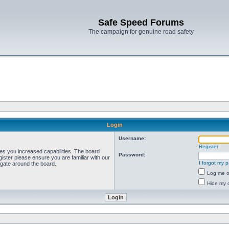
Safe Speed Forums
The campaign for genuine road safety
Login
Username:
Register
ves you increased capabilities. The board
Password:
ister please ensure you are familiar with our
I forgot my 
igate around the board.
Log me on
Hide my o