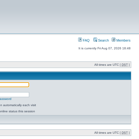
FAQ
Search
Members
It is currently Fri Aug 07, 2026 18:48
All times are UTC [
DST
]
password
 automatically each visit
nline status this session
All times are UTC [
DST
]