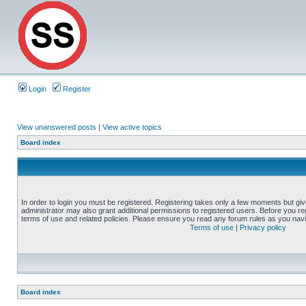
Login
Register
View unanswered posts
|
View active topics
Board index
In order to login you must be registered. Registering takes only a few moments but gi
administrator may also grant additional permissions to registered users. Before you reg
terms of use and related policies. Please ensure you read any forum rules as you nav
Terms of use
|
Privacy policy
Board index