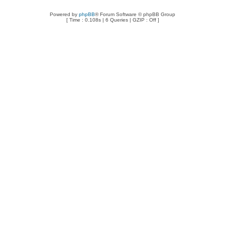
Powered by
phpBB
® Forum Software © phpBB Group
[ Time : 0.108s | 6 Queries | GZIP : Off ]