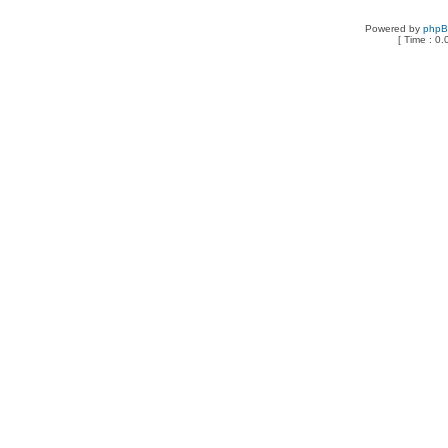
Powered by
php
[ Time : 0.