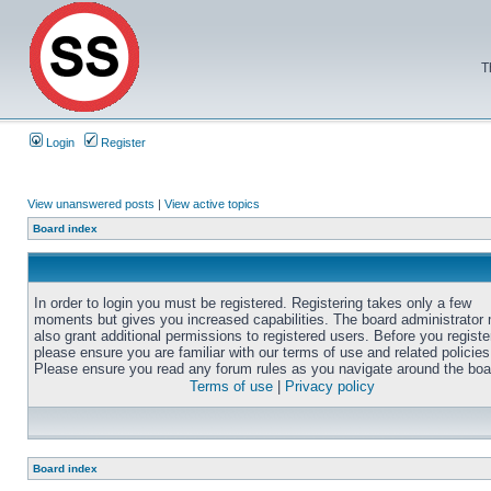
T
Login
Register
View unanswered posts
|
View active topics
Board index
In order to login you must be registered. Registering takes only a few
moments but gives you increased capabilities. The board administrator
also grant additional permissions to registered users. Before you registe
please ensure you are familiar with our terms of use and related policies
Please ensure you read any forum rules as you navigate around the boa
Terms of use
|
Privacy policy
Board index