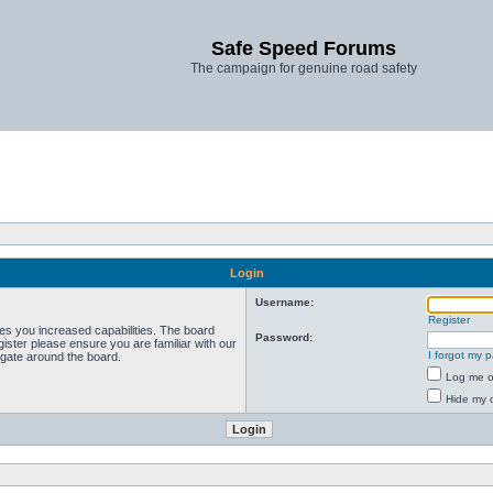
Safe Speed Forums
The campaign for genuine road safety
Login
Username:
Register
ves you increased capabilities. The board
Password:
ister please ensure you are familiar with our
I forgot my 
igate around the board.
Log me on
Hide my o