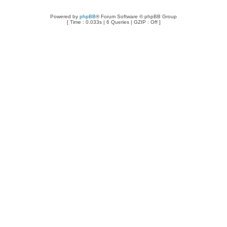
Powered by
phpBB
® Forum Software © phpBB Group
[ Time : 0.033s | 6 Queries | GZIP : Off ]