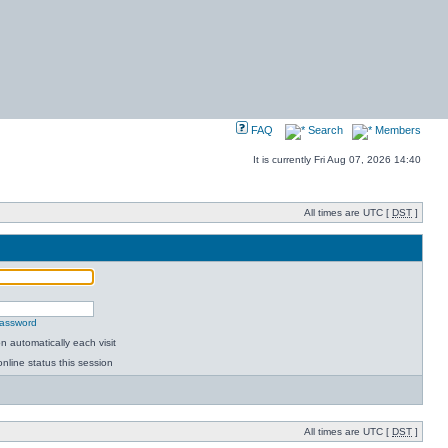
FAQ
Search
Members
It is currently Fri Aug 07, 2026 14:40
All times are UTC [
DST
]
password
 automatically each visit
nline status this session
All times are UTC [
DST
]