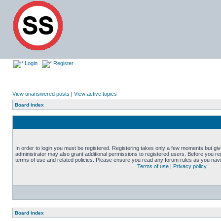
Login
Register
View unanswered posts
|
View active topics
Board index
In order to login you must be registered. Registering takes only a few moments but gi
administrator may also grant additional permissions to registered users. Before you reg
terms of use and related policies. Please ensure you read any forum rules as you nav
Terms of use
|
Privacy policy
Board index