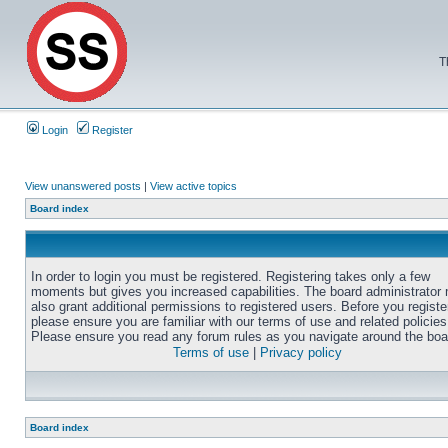
T
Login
Register
View unanswered posts
|
View active topics
Board index
In order to login you must be registered. Registering takes only a few
moments but gives you increased capabilities. The board administrator
also grant additional permissions to registered users. Before you registe
please ensure you are familiar with our terms of use and related policies
Please ensure you read any forum rules as you navigate around the boa
Terms of use
|
Privacy policy
Board index