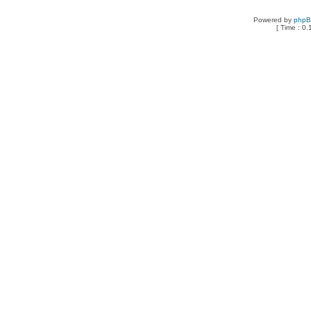
Powered by
php
[ Time : 0.