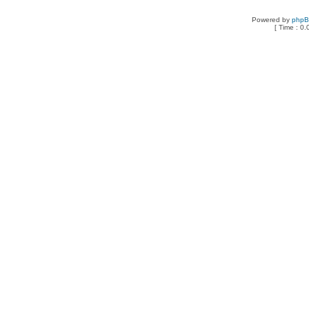
Powered by
php
[ Time : 0.