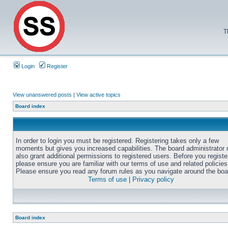
T
Login
Register
View unanswered posts
|
View active topics
Board index
In order to login you must be registered. Registering takes only a few
moments but gives you increased capabilities. The board administrator
also grant additional permissions to registered users. Before you registe
please ensure you are familiar with our terms of use and related policies
Please ensure you read any forum rules as you navigate around the boa
Terms of use
|
Privacy policy
Board index