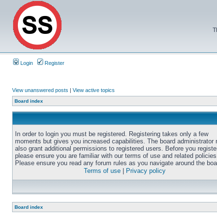
T
Login
Register
View unanswered posts
|
View active topics
Board index
In order to login you must be registered. Registering takes only a few
moments but gives you increased capabilities. The board administrator
also grant additional permissions to registered users. Before you registe
please ensure you are familiar with our terms of use and related policies
Please ensure you read any forum rules as you navigate around the boa
Terms of use
|
Privacy policy
Board index