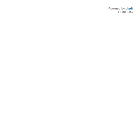
Powered by
php
[ Time : 0.