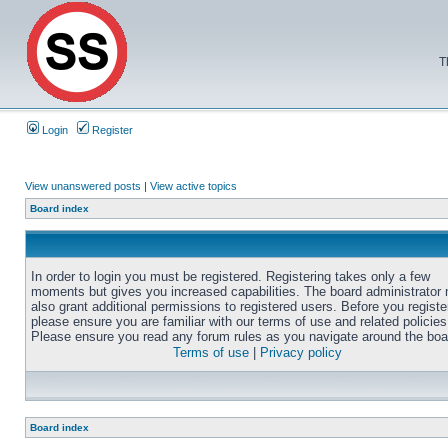
T
Login
Register
View unanswered posts
|
View active topics
Board index
In order to login you must be registered. Registering takes only a few
moments but gives you increased capabilities. The board administrator
also grant additional permissions to registered users. Before you registe
please ensure you are familiar with our terms of use and related policies
Please ensure you read any forum rules as you navigate around the boa
Terms of use
|
Privacy policy
Board index