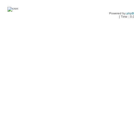
Powered by
php
[ Time : 0.