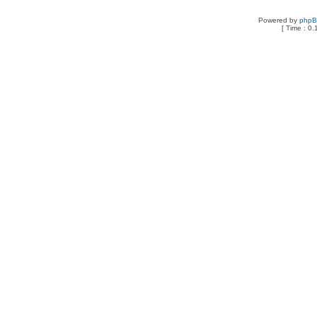
Powered by
php
[ Time : 0.