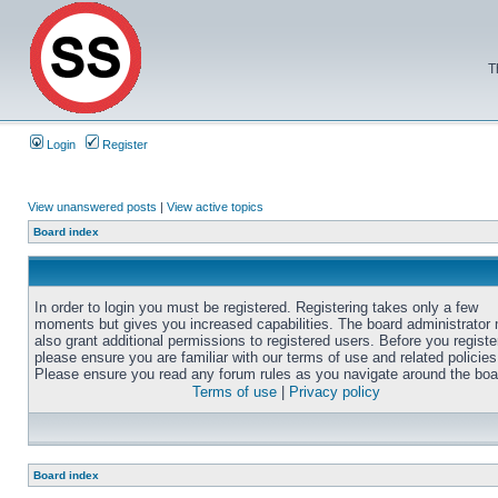
T
Login
Register
View unanswered posts
|
View active topics
Board index
In order to login you must be registered. Registering takes only a few
moments but gives you increased capabilities. The board administrator
also grant additional permissions to registered users. Before you registe
please ensure you are familiar with our terms of use and related policies
Please ensure you read any forum rules as you navigate around the boa
Terms of use
|
Privacy policy
Board index