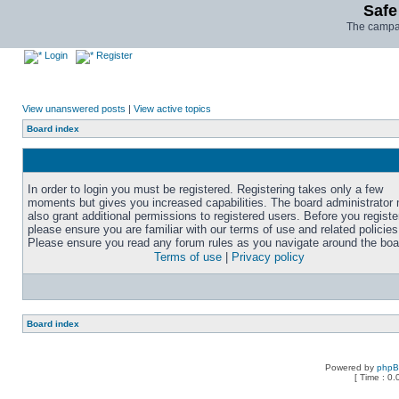
Safe
The campai
Login
Register
View unanswered posts
|
View active topics
Board index
In order to login you must be registered. Registering takes only a few
moments but gives you increased capabilities. The board administrator
also grant additional permissions to registered users. Before you registe
please ensure you are familiar with our terms of use and related policies
Please ensure you read any forum rules as you navigate around the boa
Terms of use
|
Privacy policy
Board index
Powered by
php
[ Time : 0.