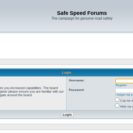
Safe Speed Forums
The campaign for genuine road safety
Login
Username:
Register
ves you increased capabilities. The board
Password:
ister please ensure you are familiar with our
I forgot my 
igate around the board.
Log me on
Hide my o