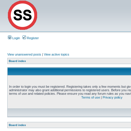
Login
Register
View unanswered posts
|
View active topics
Board index
In order to login you must be registered. Registering takes only a few moments but gi
administrator may also grant additional permissions to registered users. Before you reg
terms of use and related policies. Please ensure you read any forum rules as you nav
Terms of use
|
Privacy policy
Board index