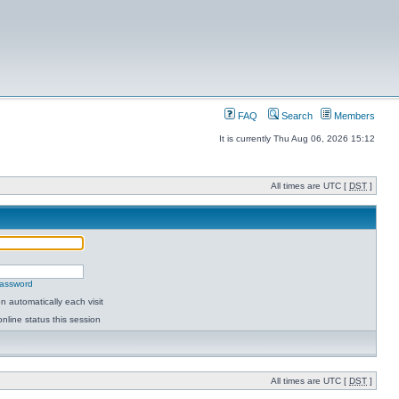
FAQ
Search
Members
It is currently Thu Aug 06, 2026 15:12
All times are UTC [
DST
]
password
 automatically each visit
nline status this session
All times are UTC [
DST
]