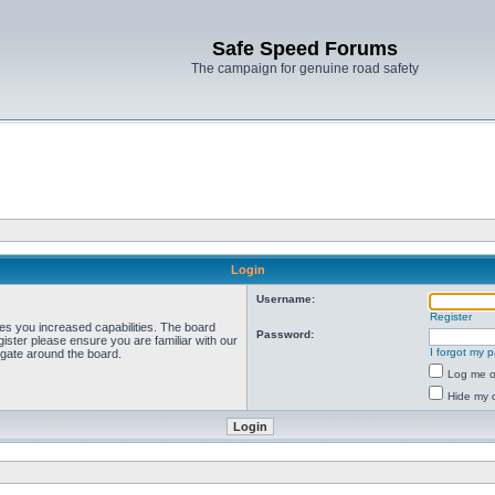
Safe Speed Forums
The campaign for genuine road safety
Login
Username:
Register
ves you increased capabilities. The board
Password:
ister please ensure you are familiar with our
I forgot my 
igate around the board.
Log me on
Hide my o