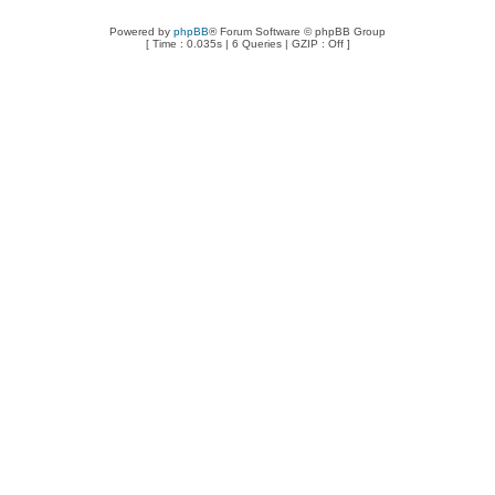
Powered by
phpBB
® Forum Software © phpBB Group
[ Time : 0.035s | 6 Queries | GZIP : Off ]