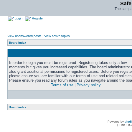
Safe
The campai
Login
Register
View unanswered posts
|
View active topics
Board index
In order to login you must be registered. Registering takes only a few
moments but gives you increased capabilities. The board administrator
also grant additional permissions to registered users. Before you registe
please ensure you are familiar with our terms of use and related policies
Please ensure you read any forum rules as you navigate around the boa
Terms of use
|
Privacy policy
Board index
Powered by
php
[ Time : 0.