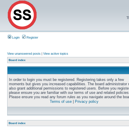
T
Login
Register
View unanswered posts
|
View active topics
Board index
In order to login you must be registered. Registering takes only a few
moments but gives you increased capabilities. The board administrator
also grant additional permissions to registered users. Before you registe
please ensure you are familiar with our terms of use and related policies
Please ensure you read any forum rules as you navigate around the boa
Terms of use
|
Privacy policy
Board index