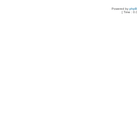
Powered by
php
[ Time : 0.