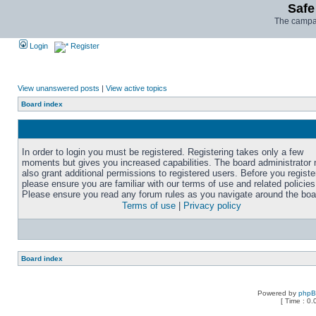
Safe
The campai
Login
Register
View unanswered posts
|
View active topics
Board index
In order to login you must be registered. Registering takes only a few
moments but gives you increased capabilities. The board administrator
also grant additional permissions to registered users. Before you registe
please ensure you are familiar with our terms of use and related policies
Please ensure you read any forum rules as you navigate around the boa
Terms of use
|
Privacy policy
Board index
Powered by
php
[ Time : 0.