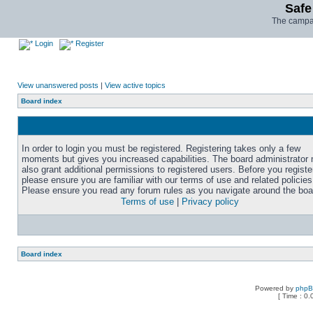
Safe
The campai
Login
Register
View unanswered posts
|
View active topics
Board index
In order to login you must be registered. Registering takes only a few
moments but gives you increased capabilities. The board administrator
also grant additional permissions to registered users. Before you registe
please ensure you are familiar with our terms of use and related policies
Please ensure you read any forum rules as you navigate around the boa
Terms of use
|
Privacy policy
Board index
Powered by
php
[ Time : 0.