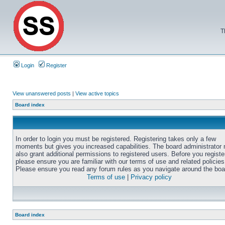
T
Login
Register
View unanswered posts
|
View active topics
Board index
In order to login you must be registered. Registering takes only a few
moments but gives you increased capabilities. The board administrator
also grant additional permissions to registered users. Before you registe
please ensure you are familiar with our terms of use and related policies
Please ensure you read any forum rules as you navigate around the boa
Terms of use
|
Privacy policy
Board index