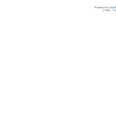
Powered by
php
[ Time : 0.