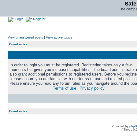
Safe
The campai
Login
Register
View unanswered posts
|
View active topics
Board index
In order to login you must be registered. Registering takes only a few
moments but gives you increased capabilities. The board administrator
also grant additional permissions to registered users. Before you registe
please ensure you are familiar with our terms of use and related policies
Please ensure you read any forum rules as you navigate around the boa
Terms of use
|
Privacy policy
Board index
Powered by
php
[ Time : 0.