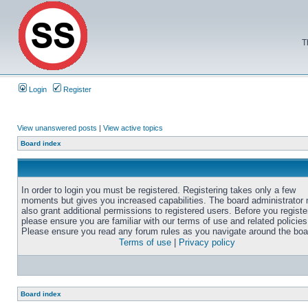
T
Login
Register
View unanswered posts
|
View active topics
Board index
In order to login you must be registered. Registering takes only a few
moments but gives you increased capabilities. The board administrator
also grant additional permissions to registered users. Before you registe
please ensure you are familiar with our terms of use and related policies
Please ensure you read any forum rules as you navigate around the boa
Terms of use
|
Privacy policy
Board index