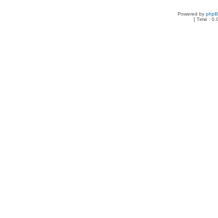
Powered by
php
[ Time : 0.