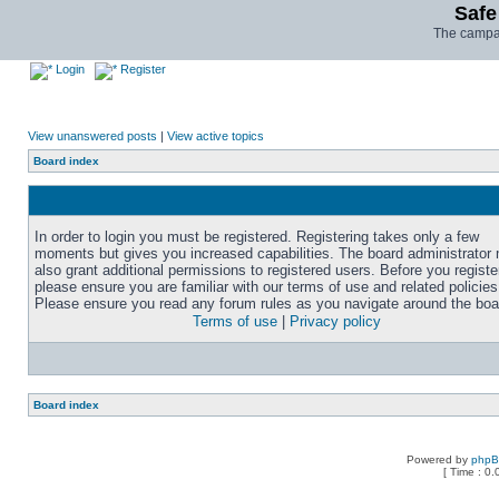
Safe
The campai
Login
Register
View unanswered posts
|
View active topics
Board index
In order to login you must be registered. Registering takes only a few
moments but gives you increased capabilities. The board administrator
also grant additional permissions to registered users. Before you registe
please ensure you are familiar with our terms of use and related policies
Please ensure you read any forum rules as you navigate around the boa
Terms of use
|
Privacy policy
Board index
Powered by
php
[ Time : 0.