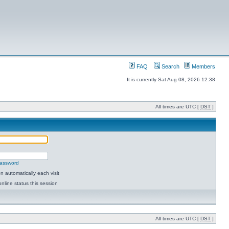
FAQ
Search
Members
It is currently Sat Aug 08, 2026 12:38
All times are UTC [
DST
]
password
 automatically each visit
nline status this session
All times are UTC [
DST
]