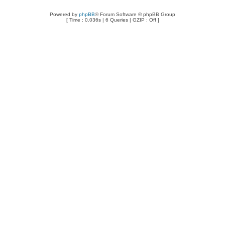
Powered by
phpBB
® Forum Software © phpBB Group
[ Time : 0.036s | 6 Queries | GZIP : Off ]