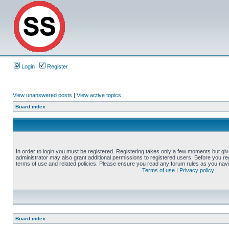
Login
Register
View unanswered posts
|
View active topics
Board index
In order to login you must be registered. Registering takes only a few moments but gi
administrator may also grant additional permissions to registered users. Before you reg
terms of use and related policies. Please ensure you read any forum rules as you nav
Terms of use
|
Privacy policy
Board index