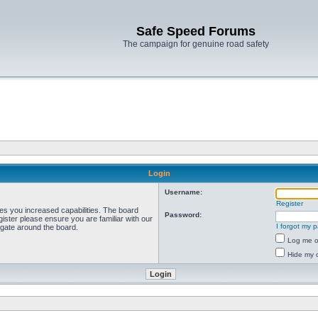
Safe Speed Forums
The campaign for genuine road safety
Login
Username:
Register
ves you increased capabilities. The board
Password:
ister please ensure you are familiar with our
I forgot my 
igate around the board.
Log me on
Hide my o