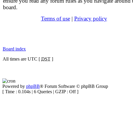
ensure you read any forum rules as you navigate around 
board.
Terms of use
|
Privacy policy
Board index
All times are UTC [
DST
]
Powered by
phpBB
® Forum Software © phpBB Group
[ Time : 0.104s | 6 Queries | GZIP : Off ]