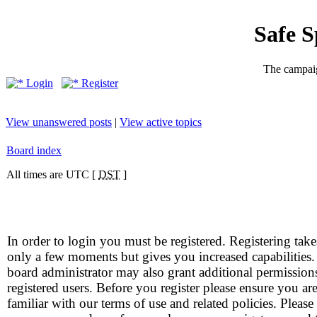
Safe 
The campaig
Login
Register
View unanswered posts
|
View active topics
Board index
All times are UTC [
DST
]
In order to login you must be registered. Registering take
only a few moments but gives you increased capabilities
board administrator may also grant additional permission
registered users. Before you register please ensure you ar
familiar with our terms of use and related policies. Please