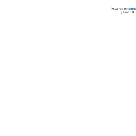
Powered by
php
[ Time : 0.