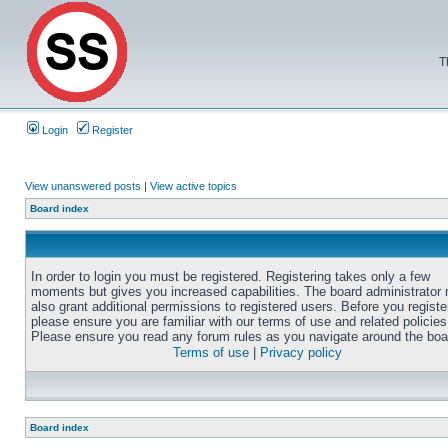
T
Login
Register
View unanswered posts
|
View active topics
Board index
In order to login you must be registered. Registering takes only a few
moments but gives you increased capabilities. The board administrator
also grant additional permissions to registered users. Before you registe
please ensure you are familiar with our terms of use and related policies
Please ensure you read any forum rules as you navigate around the boa
Terms of use
|
Privacy policy
Board index