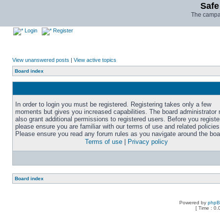
Safe
The campai
Login
Register
View unanswered posts
|
View active topics
Board index
In order to login you must be registered. Registering takes only a few
moments but gives you increased capabilities. The board administrator
also grant additional permissions to registered users. Before you registe
please ensure you are familiar with our terms of use and related policies
Please ensure you read any forum rules as you navigate around the boa
Terms of use
|
Privacy policy
Board index
Powered by
php
[ Time : 0.