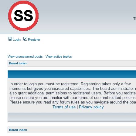
T
Login
Register
View unanswered posts
|
View active topics
Board index
In order to login you must be registered. Registering takes only a few
moments but gives you increased capabilities. The board administrator
also grant additional permissions to registered users. Before you registe
please ensure you are familiar with our terms of use and related policies
Please ensure you read any forum rules as you navigate around the boa
Terms of use
|
Privacy policy
Board index