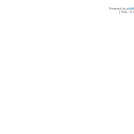
Powered by
php
[ Time : 0.