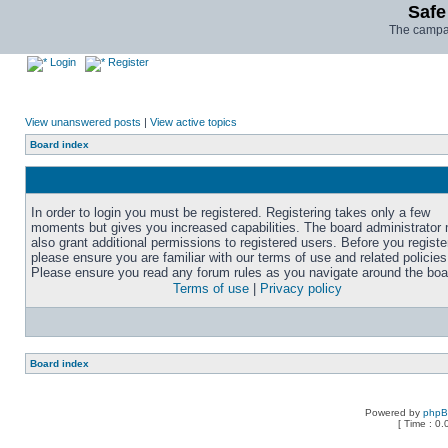
Safe
The campai
Login
Register
View unanswered posts
|
View active topics
Board index
In order to login you must be registered. Registering takes only a few
moments but gives you increased capabilities. The board administrator
also grant additional permissions to registered users. Before you registe
please ensure you are familiar with our terms of use and related policies
Please ensure you read any forum rules as you navigate around the boa
Terms of use
|
Privacy policy
Board index
Powered by
php
[ Time : 0.