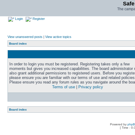
Safe
The campai
Login
Register
View unanswered posts
|
View active topics
Board index
In order to login you must be registered. Registering takes only a few
moments but gives you increased capabilities. The board administrator
also grant additional permissions to registered users. Before you registe
please ensure you are familiar with our terms of use and related policies
Please ensure you read any forum rules as you navigate around the boa
Terms of use
|
Privacy policy
Board index
Powered by
php
[ Time : 0.