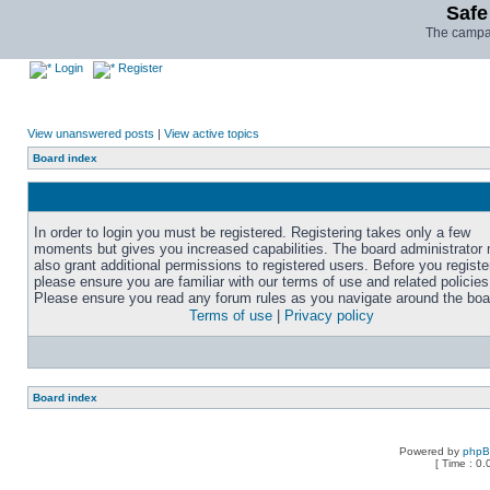
Safe
The campai
Login
Register
View unanswered posts
|
View active topics
Board index
In order to login you must be registered. Registering takes only a few
moments but gives you increased capabilities. The board administrator
also grant additional permissions to registered users. Before you registe
please ensure you are familiar with our terms of use and related policies
Please ensure you read any forum rules as you navigate around the boa
Terms of use
|
Privacy policy
Board index
Powered by
php
[ Time : 0.