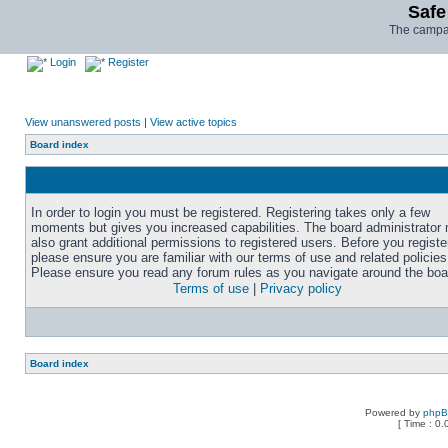
Safe
The campai
Login
Register
View unanswered posts
|
View active topics
Board index
In order to login you must be registered. Registering takes only a few
moments but gives you increased capabilities. The board administrator
also grant additional permissions to registered users. Before you registe
please ensure you are familiar with our terms of use and related policies
Please ensure you read any forum rules as you navigate around the boa
Terms of use
|
Privacy policy
Board index
Powered by
php
[ Time : 0.