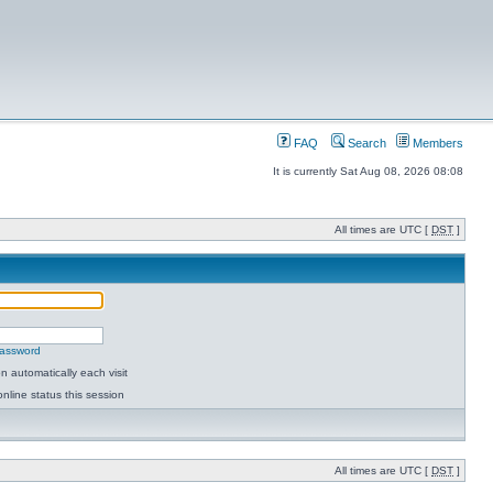
FAQ
Search
Members
It is currently Sat Aug 08, 2026 08:08
All times are UTC [
DST
]
password
 automatically each visit
nline status this session
All times are UTC [
DST
]