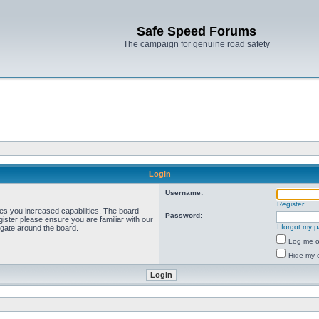
Safe Speed Forums
The campaign for genuine road safety
Login
Username:
Register
ves you increased capabilities. The board
Password:
ister please ensure you are familiar with our
I forgot my 
igate around the board.
Log me on
Hide my o