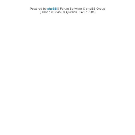
Powered by
phpBB
® Forum Software © phpBB Group
[ Time : 0.034s | 6 Queries | GZIP : Off ]