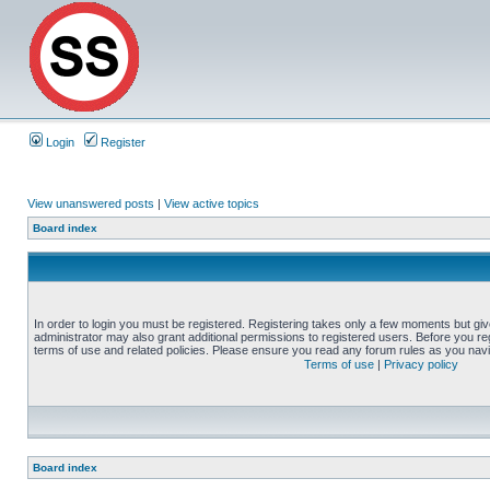
Login
Register
View unanswered posts
|
View active topics
Board index
In order to login you must be registered. Registering takes only a few moments but gi
administrator may also grant additional permissions to registered users. Before you reg
terms of use and related policies. Please ensure you read any forum rules as you nav
Terms of use
|
Privacy policy
Board index