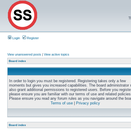
T
Login
Register
View unanswered posts
|
View active topics
Board index
In order to login you must be registered. Registering takes only a few
moments but gives you increased capabilities. The board administrator
also grant additional permissions to registered users. Before you registe
please ensure you are familiar with our terms of use and related policies
Please ensure you read any forum rules as you navigate around the boa
Terms of use
|
Privacy policy
Board index