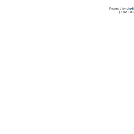
Powered by
php
[ Time : 0.