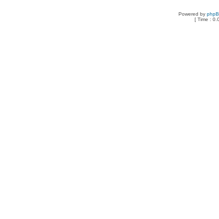
Powered by
php
[ Time : 0.