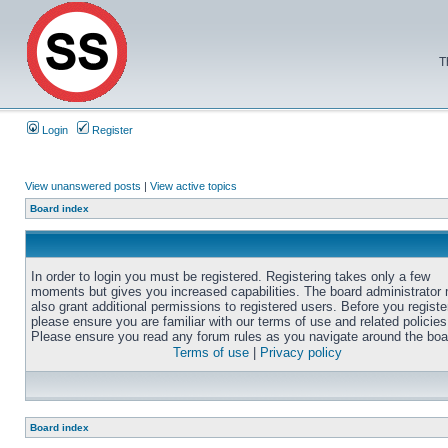
T
Login
Register
View unanswered posts
|
View active topics
Board index
In order to login you must be registered. Registering takes only a few
moments but gives you increased capabilities. The board administrator
also grant additional permissions to registered users. Before you registe
please ensure you are familiar with our terms of use and related policies
Please ensure you read any forum rules as you navigate around the boa
Terms of use
|
Privacy policy
Board index