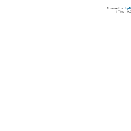
Powered by
php
[ Time : 0.