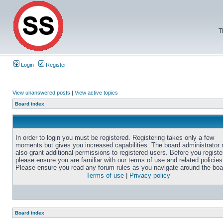
T
Login
Register
View unanswered posts
|
View active topics
Board index
In order to login you must be registered. Registering takes only a few
moments but gives you increased capabilities. The board administrator
also grant additional permissions to registered users. Before you registe
please ensure you are familiar with our terms of use and related policies
Please ensure you read any forum rules as you navigate around the boa
Terms of use
|
Privacy policy
Board index