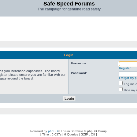
Safe Speed Forums
The campaign for genuine road safety
Login
Username:
Register
ves you increased capabilities. The board
Password:
ister please ensure you are familiar with our
I forgot my 
igate around the board.
Log me on
Hide my o
Powered by
phpBB
® Forum Software © phpBB Group
[ Time : 0.037s | 6 Queries | GZIP : Off ]