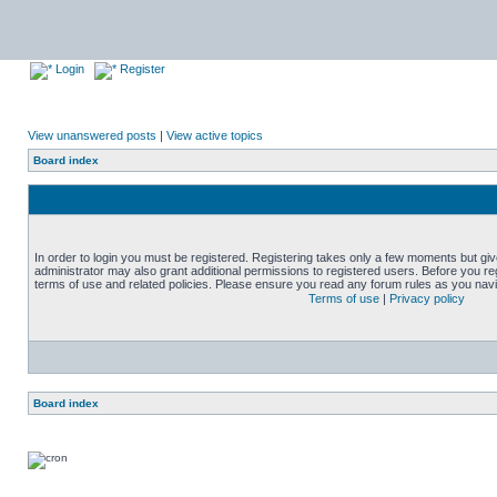
Login
Register
View unanswered posts
|
View active topics
Board index
In order to login you must be registered. Registering takes only a few moments but gi
administrator may also grant additional permissions to registered users. Before you reg
terms of use and related policies. Please ensure you read any forum rules as you nav
Terms of use
|
Privacy policy
Board index