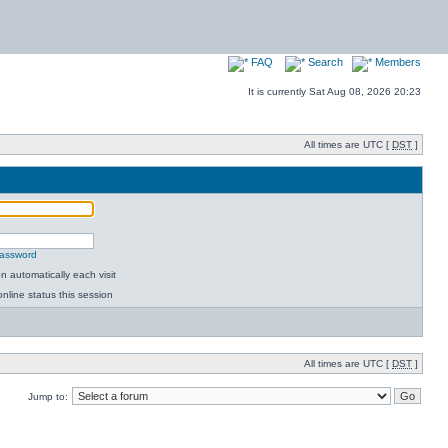
FAQ
Search
Members
It is currently Sat Aug 08, 2026 20:23
All times are UTC [
DST
]
password
 automatically each visit
nline status this session
All times are UTC [
DST
]
Jump to: