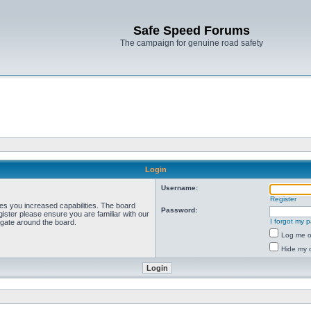
Safe Speed Forums
The campaign for genuine road safety
Login
Username:
Register
ves you increased capabilities. The board
Password:
ister please ensure you are familiar with our
I forgot my 
igate around the board.
Log me on
Hide my o