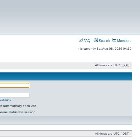
FAQ
Search
Members
It is currently Sat Aug 08, 2026 04:39
All times are UTC [
DST
]
password
 automatically each visit
nline status this session
All times are UTC [
DST
]