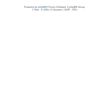
Powered by
phpBB
® Forum Software © phpBB Group
[ Time : 0.106s | 6 Queries | GZIP : Off ]