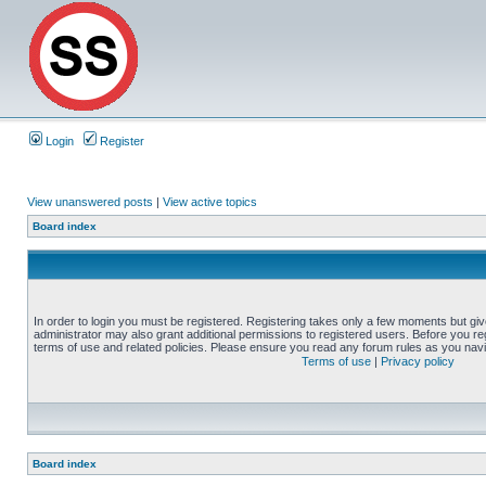
Login
Register
View unanswered posts
|
View active topics
Board index
In order to login you must be registered. Registering takes only a few moments but gi
administrator may also grant additional permissions to registered users. Before you reg
terms of use and related policies. Please ensure you read any forum rules as you nav
Terms of use
|
Privacy policy
Board index