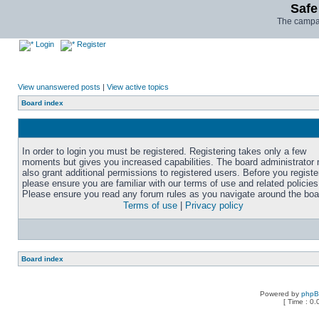
Safe
The campai
Login
Register
View unanswered posts
|
View active topics
Board index
In order to login you must be registered. Registering takes only a few
moments but gives you increased capabilities. The board administrator
also grant additional permissions to registered users. Before you registe
please ensure you are familiar with our terms of use and related policies
Please ensure you read any forum rules as you navigate around the boa
Terms of use
|
Privacy policy
Board index
Powered by
php
[ Time : 0.