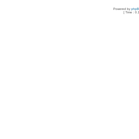
Powered by
php
[ Time : 0.