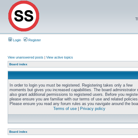
T
Login
Register
View unanswered posts
|
View active topics
Board index
In order to login you must be registered. Registering takes only a few
moments but gives you increased capabilities. The board administrator
also grant additional permissions to registered users. Before you registe
please ensure you are familiar with our terms of use and related policies
Please ensure you read any forum rules as you navigate around the boa
Terms of use
|
Privacy policy
Board index