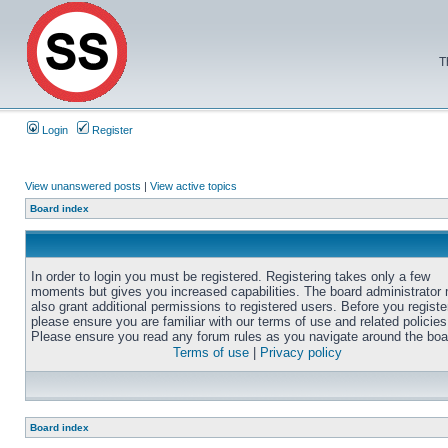
T
Login
Register
View unanswered posts
|
View active topics
Board index
In order to login you must be registered. Registering takes only a few
moments but gives you increased capabilities. The board administrator
also grant additional permissions to registered users. Before you registe
please ensure you are familiar with our terms of use and related policies
Please ensure you read any forum rules as you navigate around the boa
Terms of use
|
Privacy policy
Board index