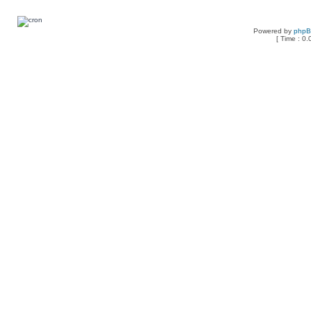
Powered by
php
[ Time : 0.