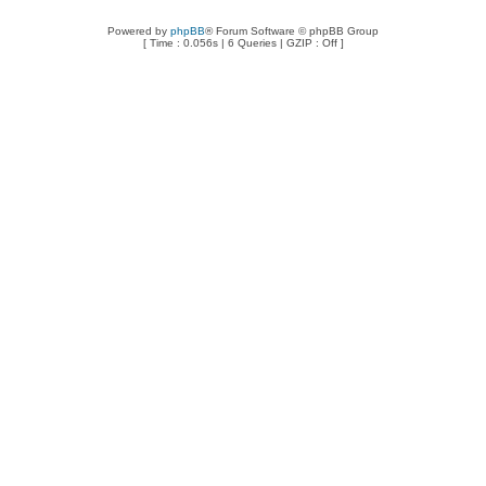
Powered by
phpBB
® Forum Software © phpBB Group
[ Time : 0.056s | 6 Queries | GZIP : Off ]