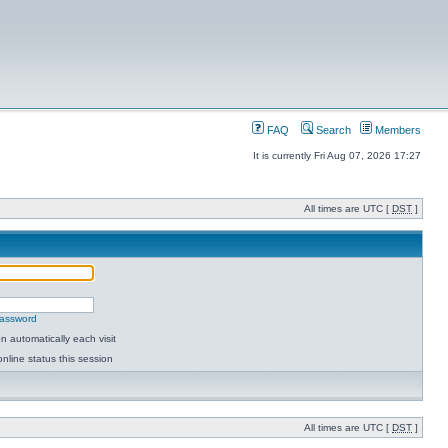
FAQ
Search
Members
It is currently Fri Aug 07, 2026 17:27
All times are UTC [
DST
]
password
 automatically each visit
nline status this session
All times are UTC [
DST
]