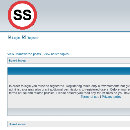
Login
Register
View unanswered posts
|
View active topics
Board index
In order to login you must be registered. Registering takes only a few moments but gi
administrator may also grant additional permissions to registered users. Before you reg
terms of use and related policies. Please ensure you read any forum rules as you nav
Terms of use
|
Privacy policy
Board index