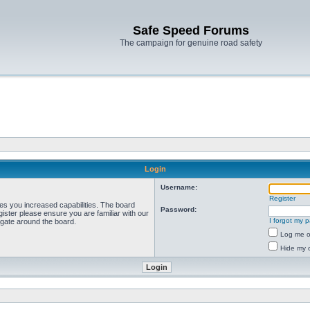
Safe Speed Forums
The campaign for genuine road safety
Login
Username:
Register
ves you increased capabilities. The board
Password:
ister please ensure you are familiar with our
I forgot my 
igate around the board.
Log me on
Hide my o