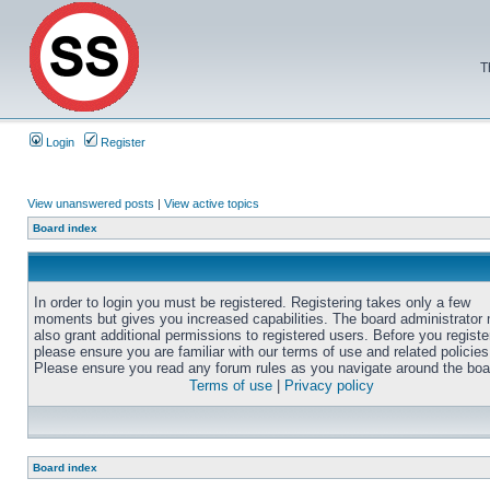
T
Login
Register
View unanswered posts
|
View active topics
Board index
In order to login you must be registered. Registering takes only a few
moments but gives you increased capabilities. The board administrator
also grant additional permissions to registered users. Before you registe
please ensure you are familiar with our terms of use and related policies
Please ensure you read any forum rules as you navigate around the boa
Terms of use
|
Privacy policy
Board index