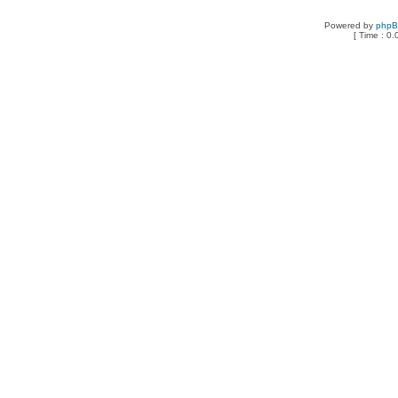
Powered by
php
[ Time : 0.