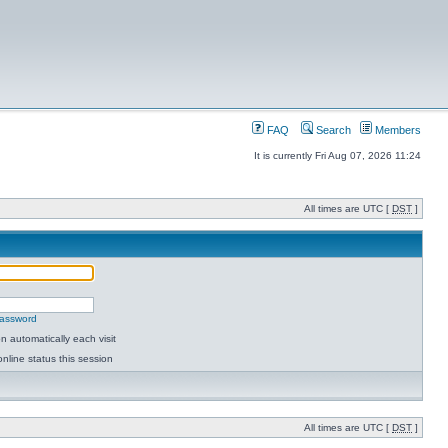
FAQ
Search
Members
It is currently Fri Aug 07, 2026 11:24
All times are UTC [
DST
]
password
 automatically each visit
nline status this session
All times are UTC [
DST
]