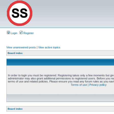
Login
Register
View unanswered posts
|
View active topics
Board index
In order to login you must be registered. Registering takes only a few moments but gi
administrator may also grant additional permissions to registered users. Before you reg
terms of use and related policies. Please ensure you read any forum rules as you nav
Terms of use
|
Privacy policy
Board index