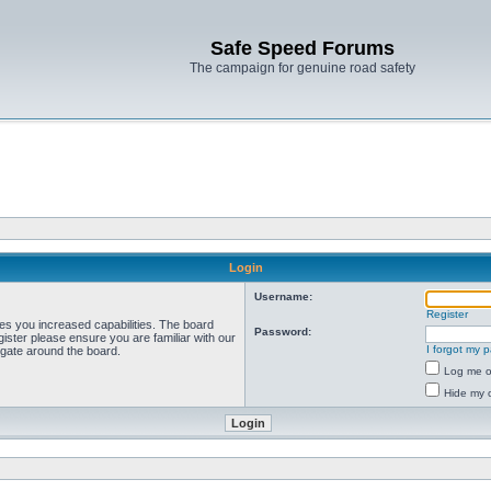
Safe Speed Forums
The campaign for genuine road safety
Login
Username:
Register
ves you increased capabilities. The board
Password:
ister please ensure you are familiar with our
I forgot my 
igate around the board.
Log me on
Hide my o