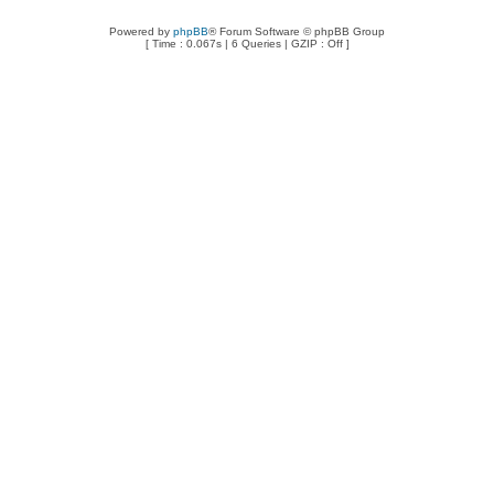
Powered by
phpBB
® Forum Software © phpBB Group
[ Time : 0.067s | 6 Queries | GZIP : Off ]