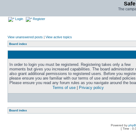
Safe
The campai
Login
Register
View unanswered posts
|
View active topics
Board index
In order to login you must be registered. Registering takes only a few
moments but gives you increased capabilities. The board administrator
also grant additional permissions to registered users. Before you registe
please ensure you are familiar with our terms of use and related policies
Please ensure you read any forum rules as you navigate around the boa
Terms of use
|
Privacy policy
Board index
Powered by
php
[ Time : 0.