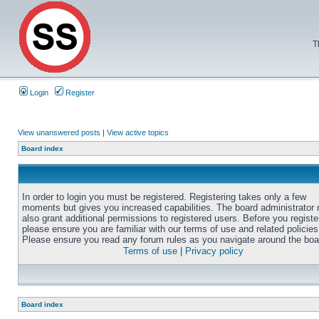
T
Login
Register
View unanswered posts
|
View active topics
Board index
In order to login you must be registered. Registering takes only a few
moments but gives you increased capabilities. The board administrator
also grant additional permissions to registered users. Before you registe
please ensure you are familiar with our terms of use and related policies
Please ensure you read any forum rules as you navigate around the boa
Terms of use
|
Privacy policy
Board index