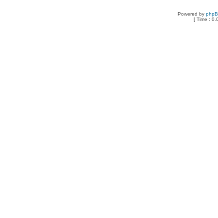
Powered by
php
[ Time : 0.