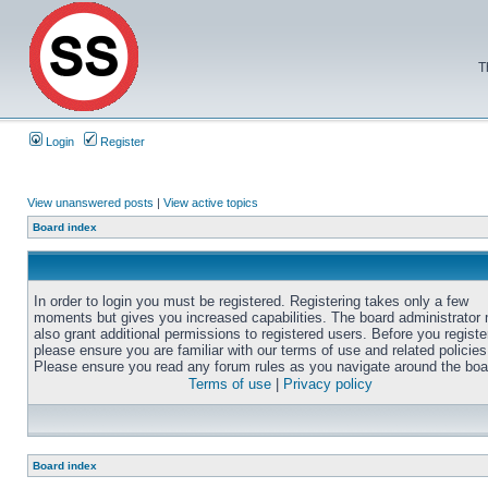
T
Login
Register
View unanswered posts
|
View active topics
Board index
In order to login you must be registered. Registering takes only a few
moments but gives you increased capabilities. The board administrator
also grant additional permissions to registered users. Before you registe
please ensure you are familiar with our terms of use and related policies
Please ensure you read any forum rules as you navigate around the boa
Terms of use
|
Privacy policy
Board index