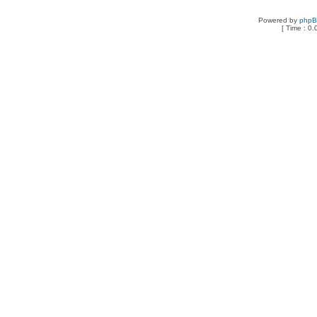
Powered by
php
[ Time : 0.