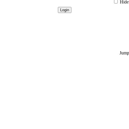
Hide 
Jump