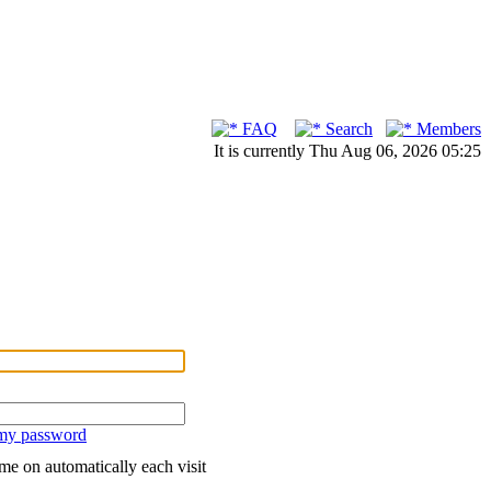
FAQ
Search
Members
It is currently Thu Aug 06, 2026 05:25
 my password
me on automatically each visit