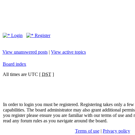
Login
Register
View unanswered posts
|
View active topics
Board index
All times are UTC [
DST
]
In order to login you must be registered. Registering takes only a f
capabilities. The board administrator may also grant additional permis
you register please ensure you are familiar with our terms of use and 
read any forum rules as you navigate around the board.
Terms of use
|
Privacy policy