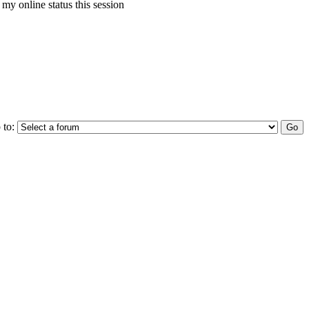
my online status this session
 to: