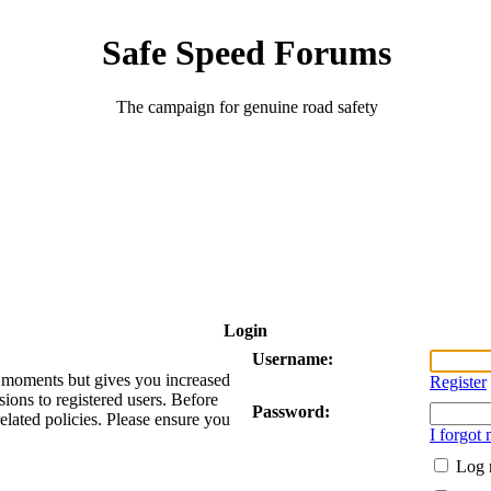
Safe Speed Forums
The campaign for genuine road safety
Login
Username:
ew moments but gives you increased
Register
sions to registered users. Before
Password:
related policies. Please ensure you
I forgot
Log 