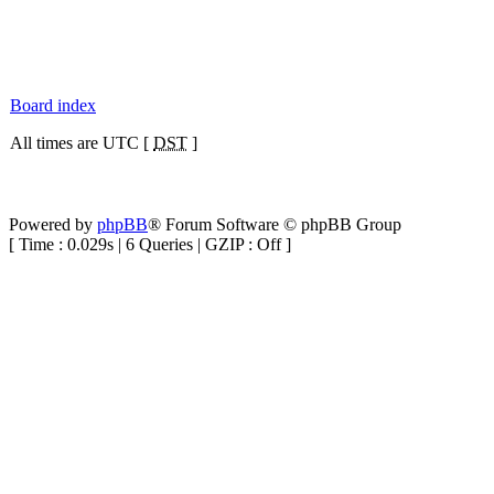
Board index
All times are UTC [
DST
]
Powered by
phpBB
® Forum Software © phpBB Group
[ Time : 0.029s | 6 Queries | GZIP : Off ]