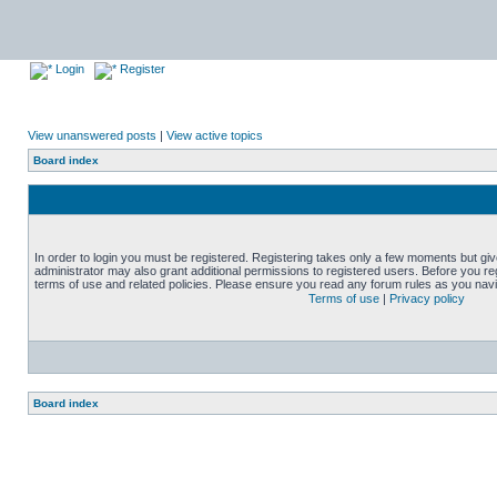
Login
Register
View unanswered posts
|
View active topics
Board index
In order to login you must be registered. Registering takes only a few moments but gi
administrator may also grant additional permissions to registered users. Before you reg
terms of use and related policies. Please ensure you read any forum rules as you nav
Terms of use
|
Privacy policy
Board index