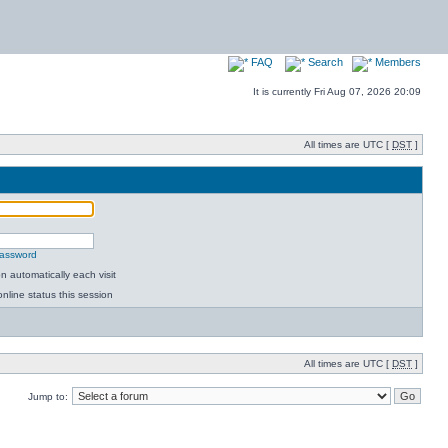
FAQ
Search
Members
It is currently Fri Aug 07, 2026 20:09
All times are UTC [
DST
]
password
 automatically each visit
nline status this session
All times are UTC [
DST
]
Jump to: