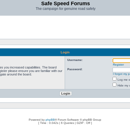
Safe Speed Forums
The campaign for genuine road safety
Login
Username:
Register
ves you increased capabilities. The board
Password:
ister please ensure you are familiar with our
I forgot my 
igate around the board.
Log me on
Hide my o
Powered by
phpBB
® Forum Software © phpBB Group
[ Time : 0.042s | 6 Queries | GZIP : Off ]