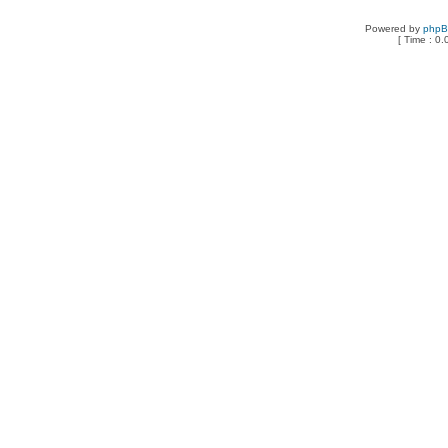
Powered by
php
[ Time : 0.