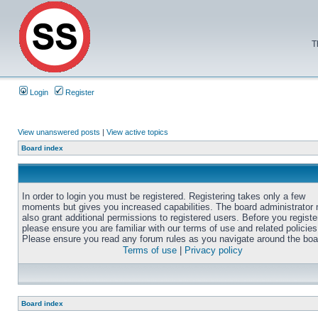
T
Login
Register
View unanswered posts
|
View active topics
Board index
In order to login you must be registered. Registering takes only a few
moments but gives you increased capabilities. The board administrator
also grant additional permissions to registered users. Before you registe
please ensure you are familiar with our terms of use and related policies
Please ensure you read any forum rules as you navigate around the boa
Terms of use
|
Privacy policy
Board index