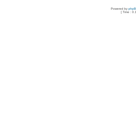
Powered by
php
[ Time : 0.