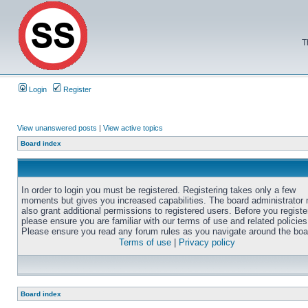
T
Login
Register
View unanswered posts
|
View active topics
Board index
In order to login you must be registered. Registering takes only a few
moments but gives you increased capabilities. The board administrator
also grant additional permissions to registered users. Before you registe
please ensure you are familiar with our terms of use and related policies
Please ensure you read any forum rules as you navigate around the boa
Terms of use
|
Privacy policy
Board index