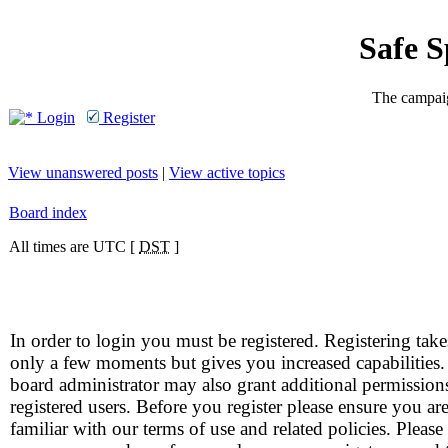
Safe 
The campaig
Login
Register
View unanswered posts
|
View active topics
Board index
All times are UTC [
DST
]
In order to login you must be registered. Registering take
only a few moments but gives you increased capabilities
board administrator may also grant additional permission
registered users. Before you register please ensure you ar
familiar with our terms of use and related policies. Please