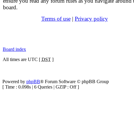
ensure you read any forum rules as you navigate around 
board.
Terms of use
|
Privacy policy
Board index
All times are UTC [
DST
]
Powered by
phpBB
® Forum Software © phpBB Group
[ Time : 0.098s | 6 Queries | GZIP : Off ]