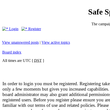
Safe 
The campaig
Login
Register
View unanswered posts
|
View active topics
Board index
All times are UTC [
DST
]
In order to login you must be registered. Registering take
only a few moments but gives you increased capabilities
board administrator may also grant additional permission
registered users. Before you register please ensure you ar
familiar with our terms of use and related policies. Please