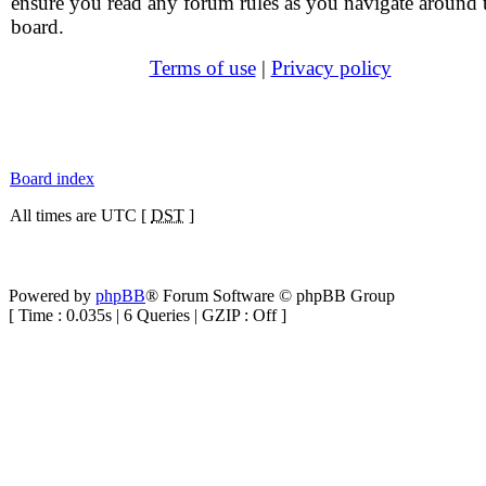
ensure you read any forum rules as you navigate around 
board.
Terms of use
|
Privacy policy
Board index
All times are UTC [
DST
]
Powered by
phpBB
® Forum Software © phpBB Group
[ Time : 0.035s | 6 Queries | GZIP : Off ]